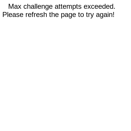
Max challenge attempts exceeded.
Please refresh the page to try again!